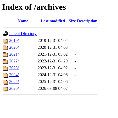
Index of /archives
Name
Last modified
Size
Description
Parent Directory
-
2019/
2019-12-31 04:04
-
2020/
2020-12-31 04:03
-
2021/
2021-12-31 05:02
-
2022/
2022-12-31 04:29
-
2023/
2023-12-31 04:02
-
2024/
2024-12-31 04:06
-
2025/
2025-12-31 04:06
-
2026/
2026-08-08 04:07
-