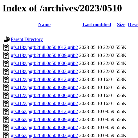
Index of /archives/2023/0510
Name
Last modified
Size
Desc
Parent Directory
-
gfs.t18z.pgrb2full.0p50.f012.grib2
2023-05-10 22:02
555K
gfs.t18z.pgrb2full.0p50.f009.grib2
2023-05-10 22:02
553K
gfs.t18z.pgrb2full.0p50.f006.grib2
2023-05-10 22:02
554K
gfs.t18z.pgrb2full.0p50.f003.grib2
2023-05-10 22:02
555K
gfs.t12z.pgrb2full.0p50.f012.grib2
2023-05-10 16:01
553K
gfs.t12z.pgrb2full.0p50.f009.grib2
2023-05-10 16:01
555K
gfs.t12z.pgrb2full.0p50.f006.grib2
2023-05-10 16:01
556K
gfs.t12z.pgrb2full.0p50.f003.grib2
2023-05-10 16:01
555K
gfs.t06z.pgrb2full.0p50.f012.grib2
2023-05-10 09:59
555K
gfs.t06z.pgrb2full.0p50.f009.grib2
2023-05-10 09:59
556K
gfs.t06z.pgrb2full.0p50.f006.grib2
2023-05-10 09:59
555K
gfs.t06z.pgrb2full.0p50.f003.grib2
2023-05-10 09:59
554K