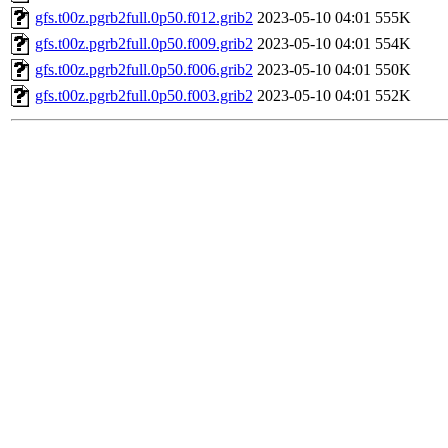
gfs.t00z.pgrb2full.0p50.f012.grib2
2023-05-10 04:01
555K
gfs.t00z.pgrb2full.0p50.f009.grib2
2023-05-10 04:01
554K
gfs.t00z.pgrb2full.0p50.f006.grib2
2023-05-10 04:01
550K
gfs.t00z.pgrb2full.0p50.f003.grib2
2023-05-10 04:01
552K